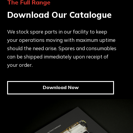
The Full Range
Download Our Catalogue
We stock spare parts in our facility to keep
your operations moving with maximum uptime
should the need arise. Spares and consumables
can be shipped immediately upon receipt of
your order.
Download Now