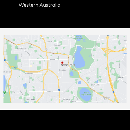
Western Australia