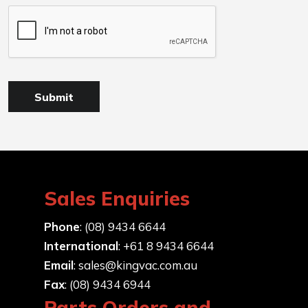
Sales Enquiries
Phone
: (08) 9434 6644
International
: +61 8 9434 6644
Email
:
sales@kingvac.com.au
Fax
: (08) 9434 6944
Parts Orders and