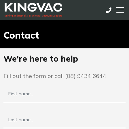
Contact
We're here to help
Fill out the form or call
(08) 9434 6644