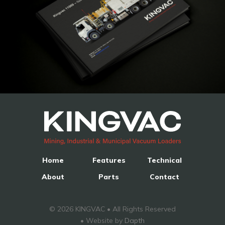
Home
Features
Technical
About
Parts
Contact
© 2026 KINGVAC • All Rights Reserved
• Website by
Dapth