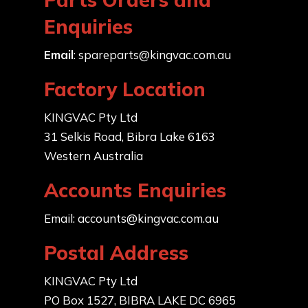
Enquiries
Email
:
spareparts@kingvac.com.au
Factory Location
KINGVAC Pty Ltd
31 Selkis Road, Bibra Lake 6163
Western Australia
Accounts Enquiries
Email:
accounts@kingvac.com.au
Postal Address
KINGVAC Pty Ltd
PO Box 1527, BIBRA LAKE DC 6965