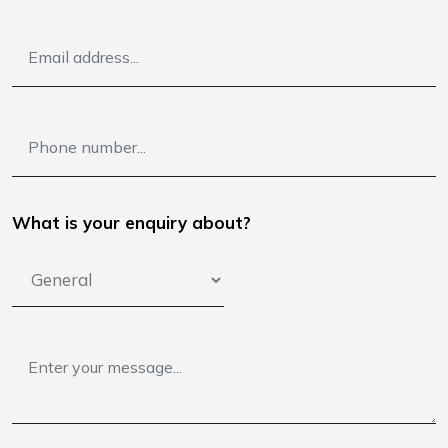
What is your enquiry about?