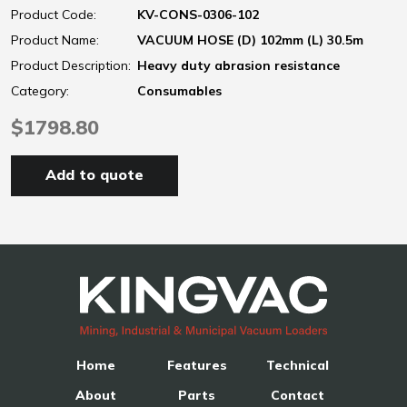
Product Code:
KV-CONS-0306-102
Product Name:
VACUUM HOSE (D) 102mm (L) 30.5m
Product Description:
Heavy duty abrasion resistance
Category:
Consumables
$1798.80
Add to quote
Home
Features
Technical
About
Parts
Contact