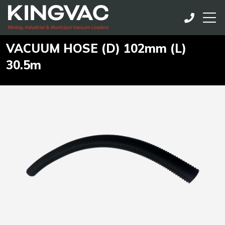
VACUUM HOSE (D) 102mm (L)
30.5m