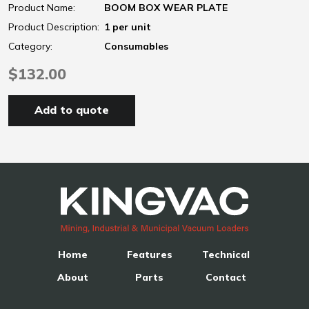
Product Name:
BOOM BOX WEAR PLATE
Product Description:
1 per unit
Category:
Consumables
$132.00
Add to quote
Home
Features
Technical
About
Parts
Contact