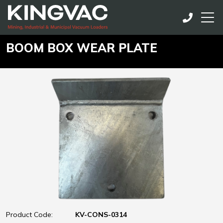
BOOM BOX WEAR PLATE
Product Code:
KV-CONS-0314