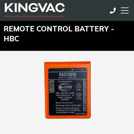
REMOTE CONTROL BATTERY -
HBC