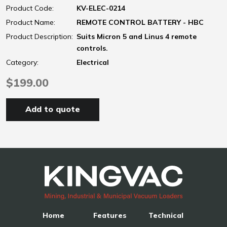
Product Code:
KV-ELEC-0214
Product Name:
REMOTE CONTROL BATTERY - HBC
Product Description:
Suits Micron 5 and Linus 4 remote
controls.
Category:
Electrical
$199.00
Add to quote
Home
Features
Technical