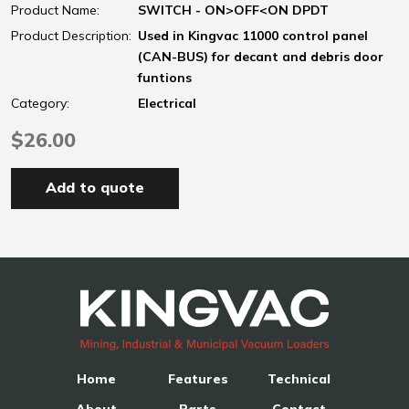
Product Name:
SWITCH - ON>OFF<ON DPDT
Product Description:
Used in Kingvac 11000 control panel
(CAN-BUS) for decant and debris door
funtions
Category:
Electrical
$26.00
Add to quote
Home
Features
Technical
About
Parts
Contact