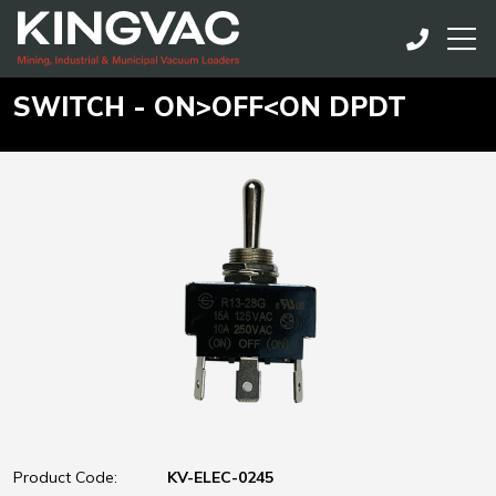
SWITCH - ON>OFF<ON DPDT
Product Code:
KV-ELEC-0245