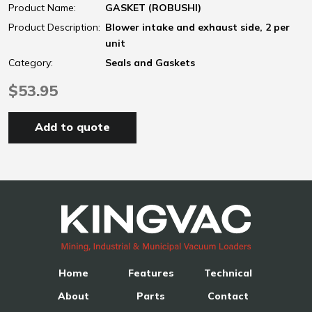
Product Name:
GASKET (ROBUSHI)
Product Description:
Blower intake and exhaust side, 2 per
unit
Category:
Seals and Gaskets
$53.95
Add to quote
Home
Features
Technical
About
Parts
Contact