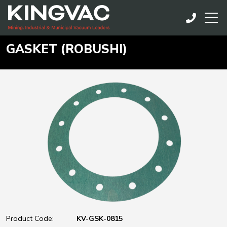
GASKET (ROBUSHI)
Product Code:
KV-GSK-0815