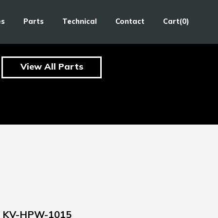
es
Parts
Technical
Contact
Cart(0)
View All Parts
KV-HPW-1015