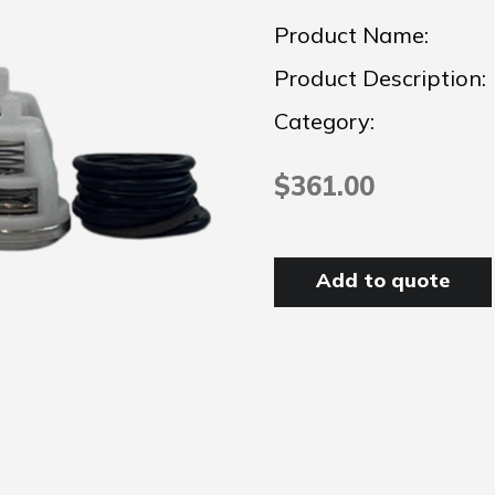
Product Name:
Product Description:
Category:
$361.00
Add to quote