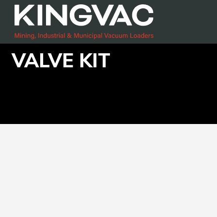
VALVE KIT