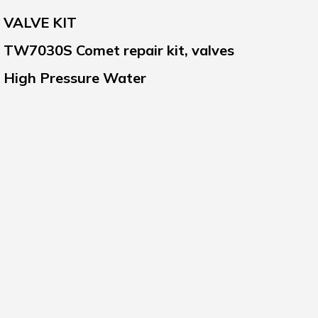
VALVE KIT
TW7030S Comet repair kit, valves
High Pressure Water