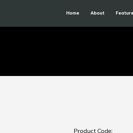
Home
About
Featur
Product Code: