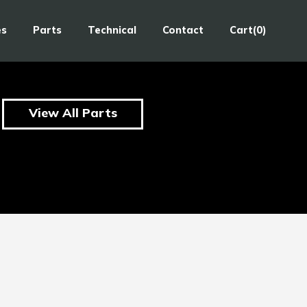
es
Parts
Technical
Contact
Cart(0)
View All Parts