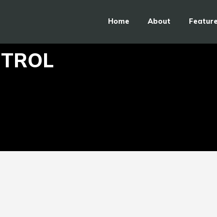
Home
About
Featur
NTROL