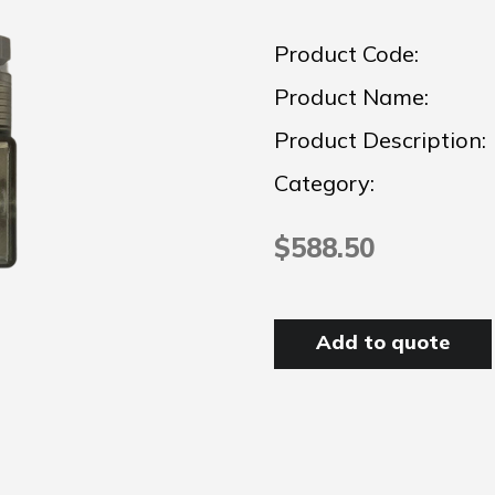
Product Code:
Product Name:
Product Description:
Category:
$588.50
Add to quote