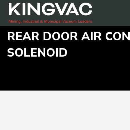
REAR DOOR AIR CO
SOLENOID