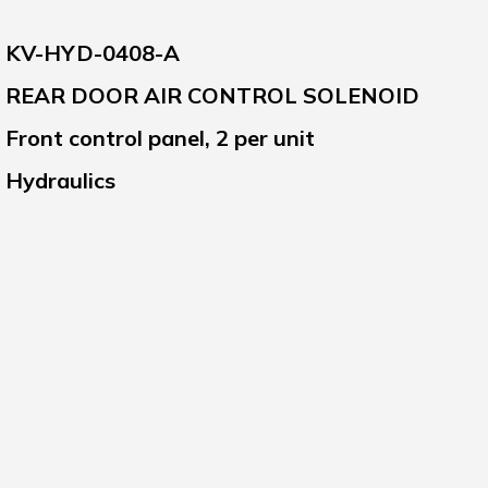
KV-HYD-0408-A
REAR DOOR AIR CONTROL SOLENOID
Front control panel, 2 per unit
Hydraulics