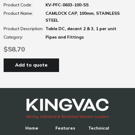
Product Code:
KV-PFC-0603-100-SS
Product Name:
CAMLOCK CAP, 100mm, STAINLESS
STEEL
Product Description:
Table DC, decant 2 & 3, 1 per unit
Category:
Pipes and Fittings
$58.70
Add to quote
Home
Features
Technical