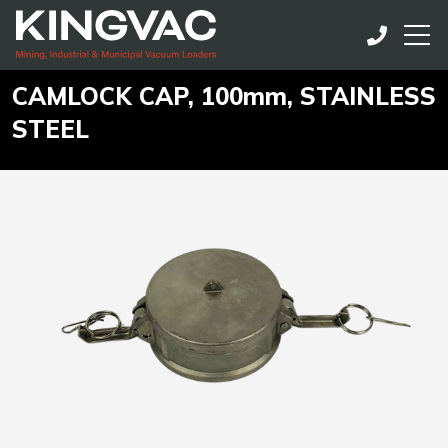
CAMLOCK CAP, 100mm, STAINLESS
STEEL