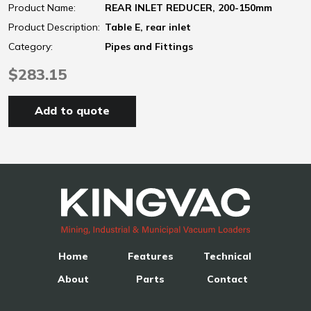
Product Name:
REAR INLET REDUCER, 200-150mm
Product Description:
Table E, rear inlet
Category:
Pipes and Fittings
$283.15
Add to quote
Home
Features
Technical
About
Parts
Contact