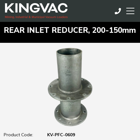
REAR INLET REDUCER, 200-150mm
Product Code:
KV-PFC-0609