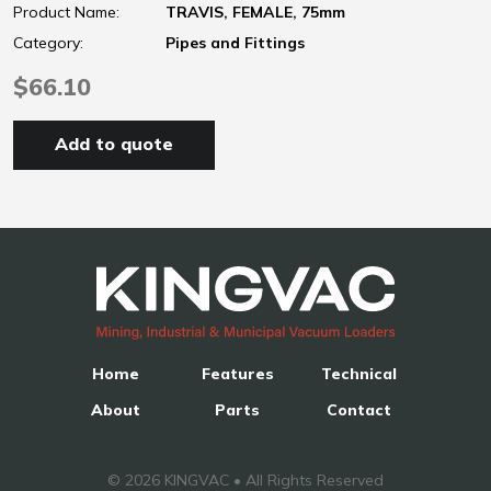
Product Name:
TRAVIS, FEMALE, 75mm
Category:
Pipes and Fittings
$66.10
Add to quote
Home
Features
Technical
About
Parts
Contact
© 2026 KINGVAC • All Rights Reserved