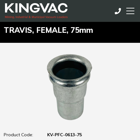
TRAVIS, FEMALE, 75mm
Product Code:
KV-PFC-0613-75