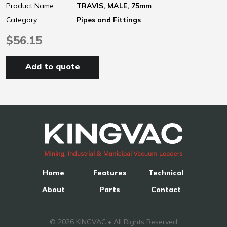
Product Name:
TRAVIS, MALE, 75mm
Category:
Pipes and Fittings
$56.15
Add to quote
Home
Features
Technical
About
Parts
Contact
© 2026 KINGVAC • All Rights Reserved