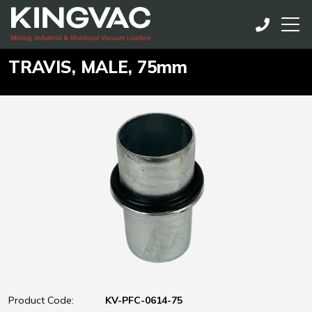
TRAVIS, MALE, 75mm
Product Code:
KV-PFC-0614-75