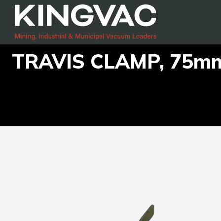
TRAVIS CLAMP, 75m