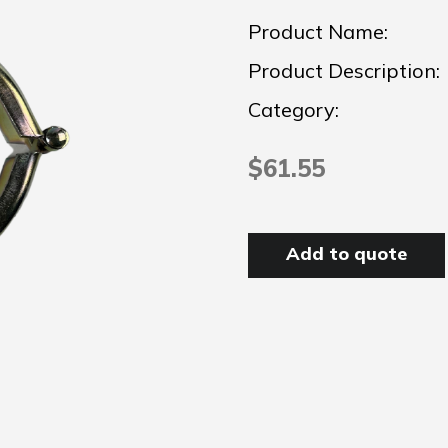
Product Name:
Product Description:
Category:
$61.55
Add to quote