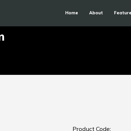
Home
About
Featur
m
Product Code: