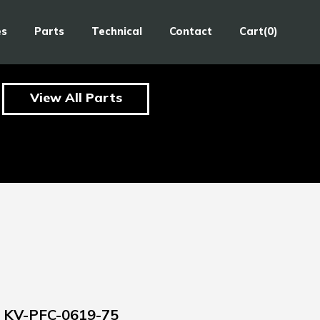
es
Parts
Technical
Contact
Cart(0)
View All Parts
KV-PFC-0619-75