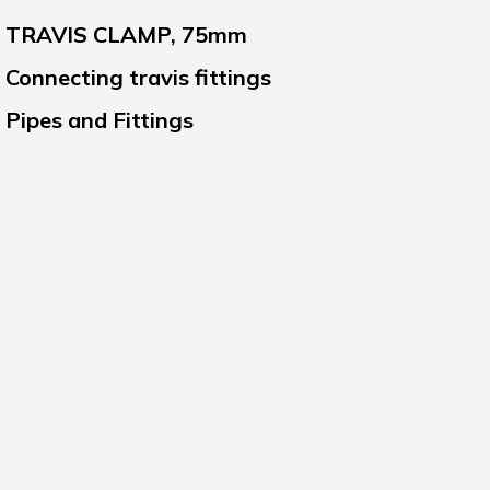
TRAVIS CLAMP, 75mm
Connecting travis fittings
Pipes and Fittings