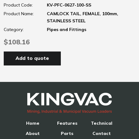
Product Code:
KV-PFC-0627-100-SS
Product Name:
CAMLOCK TAIL, FEMALE, 100mm,
STAINLESS STEEL
Category:
Pipes and Fittings
$108.16
Add to quote
Home
Features
Technical
About
Parts
Contact