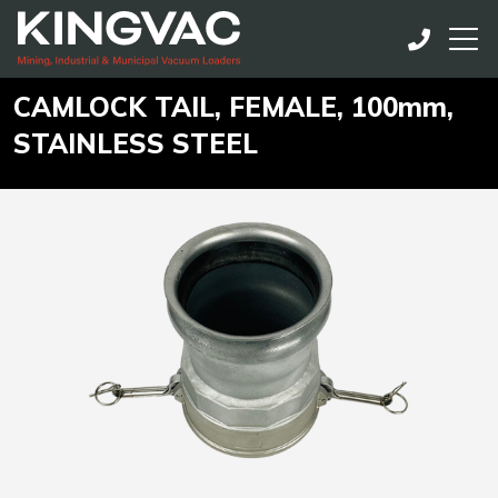
CAMLOCK TAIL, FEMALE, 100mm,
STAINLESS STEEL