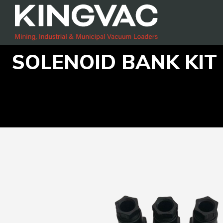
SOLENOID BANK KIT