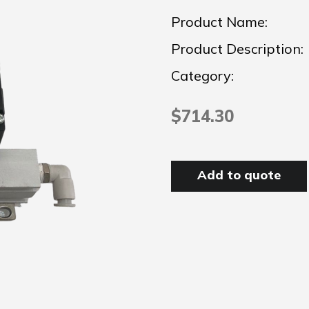
Product Name:
Product Description:
Category:
$714.30
Add to quote