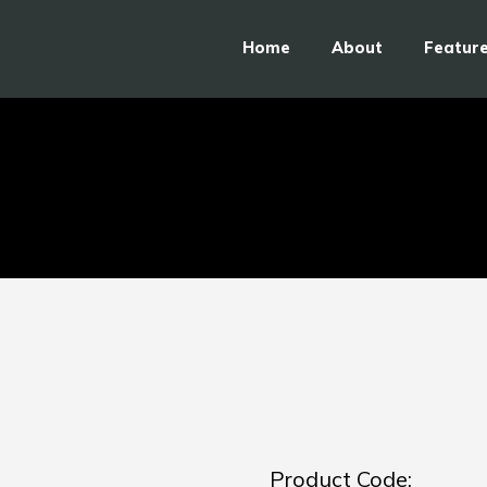
Home
About
Featur
Product Code: