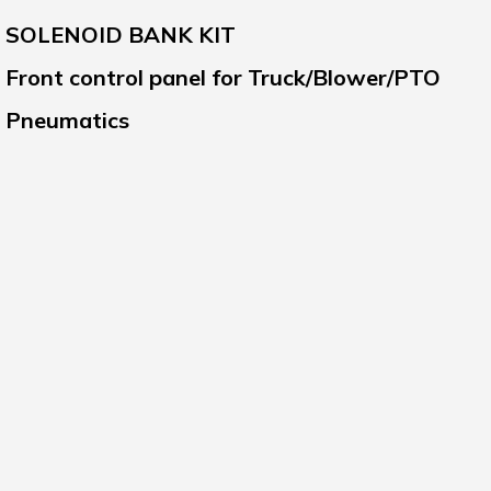
SOLENOID BANK KIT
Front control panel for Truck/Blower/PTO
Pneumatics