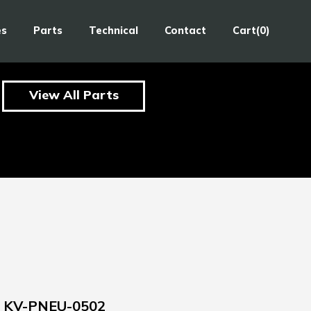
es
Parts
Technical
Contact
Cart(0)
View All Parts
KV-PNEU-0502