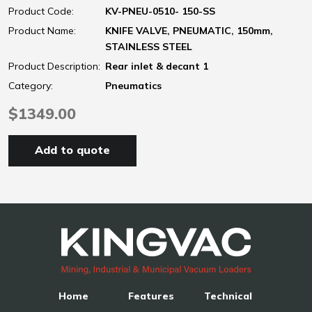
Product Code:
KV-PNEU-0510- 150-SS
Product Name:
KNIFE VALVE, PNEUMATIC, 150mm,
STAINLESS STEEL
Product Description:
Rear inlet & decant 1
Category:
Pneumatics
$1349.00
Add to quote
Home
Features
Technical