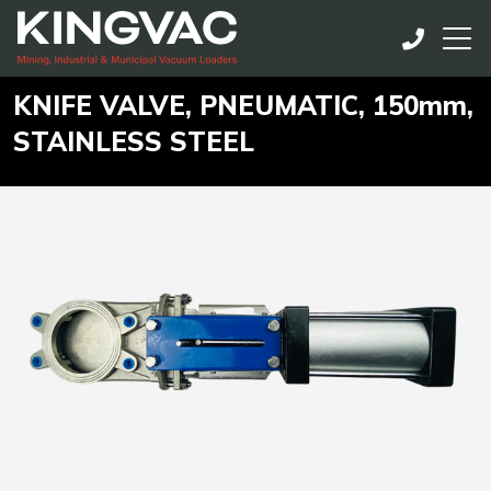
KNIFE VALVE, PNEUMATIC, 150mm,
STAINLESS STEEL